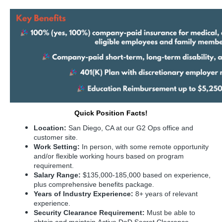
Quick Position Facts!
Location:
San Diego, CA at our G2 Ops office and
customer site.
Work Setting:
In person, with some remote opportunity
and/or flexible working hours based on program
requirement.
Salary Range:
$135,000-185,000 based on experience,
plus comprehensive benefits package.
Years of Industry Experience:
8+ years of relevant
experience.
Security Clearance Requirement:
Must be able to