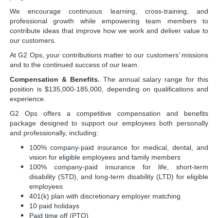
We encourage continuous learning, cross-training, and
professional growth while empowering team members to
contribute ideas that improve how we work and deliver value to
our customers.
At G2 Ops, your contributions matter to our customers’ missions
and to the continued success of our team.
Compensation & Benefits.
The annual salary range for this
position is
$135,000-185,000
, depending on qualifications and
experience.
G2 Ops offers a competitive compensation and benefits
package designed to support our employees both personally
and professionally, including:
100% company-paid insurance for medical, dental, and
vision for eligible employees and family members
100% company-paid insurance for life, short-term
disability (STD), and long-term disability (LTD) for eligible
employees
401(k) plan with discretionary employer matching
10 paid holidays
Paid time off (PTO)