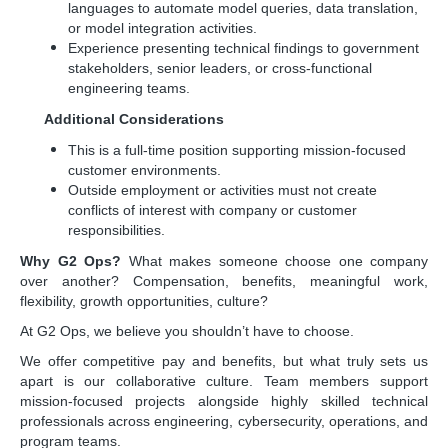
languages to automate model queries, data translation,
or model integration activities.
Experience presenting technical findings to government
stakeholders, senior leaders, or cross-functional
engineering teams.
Additional Considerations
This is a full-time position supporting mission-focused
customer environments.
Outside employment or activities must not create
conflicts of interest with company or customer
responsibilities.
Why G2 Ops?
What makes someone choose one company
over another? Compensation, benefits, meaningful work,
flexibility, growth opportunities, culture?
At G2 Ops, we believe you shouldn’t have to choose.
We offer competitive pay and benefits, but what truly sets us
apart is our collaborative culture. Team members support
mission-focused projects alongside highly skilled technical
professionals across engineering, cybersecurity, operations, and
program teams.