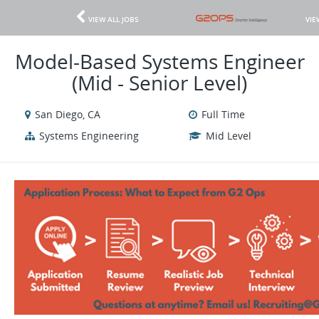
VIEW ALL JOBS
VIE
Model-Based Systems Engineer
(Mid - Senior Level)
San Diego, CA
Full Time
Systems Engineering
Mid Level