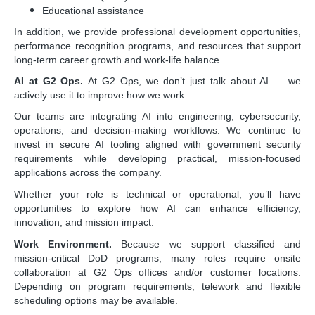
Educational assistance
In addition, we provide professional development opportunities,
performance recognition programs, and resources that support
long-term career growth and work-life balance.
AI at G2 Ops.
At G2 Ops, we don’t just talk about AI — we
actively use it to improve how we work.
Our teams are integrating AI into engineering, cybersecurity,
operations, and decision-making workflows. We continue to
invest in secure AI tooling aligned with government security
requirements while developing practical, mission-focused
applications across the company.
Whether your role is technical or operational, you’ll have
opportunities to explore how AI can enhance efficiency,
innovation, and mission impact.
Work Environment.
Because we support classified and
mission-critical DoD programs, many roles require onsite
collaboration at G2 Ops offices and/or customer locations.
Depending on program requirements, telework and flexible
scheduling options may be available.