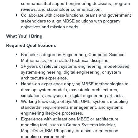
summaries that support engineering decisions, program
reviews, and stakeholder communication.
Collaborate with cross-functional teams and government
stakeholders to align MBSE solutions with program
objectives and mission needs.
What You’ll Bring
Required Qualifications
Bachelor’s degree in Engineering, Computer Science,
Mathematics, or a related technical discipline.
3+ years of relevant systems engineering, model-based
systems engineering, digital engineering, or system
architecture experience.
Hands-on experience applying MBSE methodologies to
develop system models, executable architectures,
simulations, analyses, or digital engineering artifacts.
Working knowledge of SysML, UML, systems modeling
standards, requirements management, and systems
engineering lifecycle processes.
Experience with at least one MBSE or architecture
modeling tool, such as Cameo Systems Modeler,
MagicDraw, IBM Rhapsody, or a similar enterprise
modeling
environment.