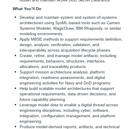
obtain and maintain
Active DoD Secret Clearance.
What You’ll Do
Develop and maintain system and system-of-systems
architectures using SysML-based tools such as Cameo
Systems Modeler, MagicDraw, IBM Rhapsody, or similar
modeling environments.
Apply MBSE methods to support requirements definition,
design, analysis, verification, validation, and
interoperability across acquisition lifecycle phases.
Create, refine, and manage model artifacts, including
requirements, behaviors, structures, interfaces,
allocations, and traceability products.
Support mission architecture analysis, platform
integration, readiness assessments, and digital
engineering activities for Navy and DoD programs.
Help build scalable model architectures that support
operational requirements, data-driven decisions, and
future capability planning.
Leverage model data to enable a digital thread across
engineering disciplines, including cyber, software,
integration, configuration management, and platform
engineering.
Produce model-derived reports, artifacts, and technical