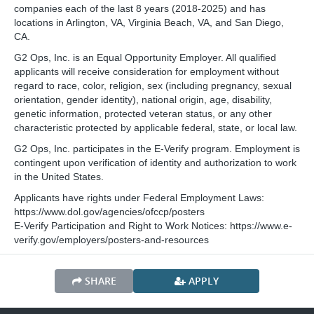
companies each of the last 8 years (2018-2025) and has
locations in Arlington, VA, Virginia Beach, VA, and San Diego,
CA.
G2 Ops, Inc. is an Equal Opportunity Employer. All qualified
applicants will receive consideration for employment without
regard to race, color, religion, sex (including pregnancy, sexual
orientation, gender identity), national origin, age, disability,
genetic information, protected veteran status, or any other
characteristic protected by applicable federal, state, or local law.
G2 Ops, Inc. participates in the E-Verify program. Employment is
contingent upon verification of identity and authorization to work
in the United States.
Applicants have rights under Federal Employment Laws:
https://www.dol.gov/agencies/ofccp/posters
E-Verify Participation and Right to Work Notices: https://www.e-
verify.gov/employers/posters-and-resources
SHARE
APPLY