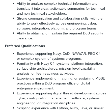
Ability to analyze complex technical information and
translate it into clear, actionable summaries for technical
and non-technical stakeholders.
Strong communication and collaboration skills, with the
ability to work effectively across engineering, cyber,
software, integration, platform, and program teams.
Ability to obtain and maintain the required DoD security
clearance.
Preferred Qualifications
Experience supporting Navy, DoD, NAVWAR, PEO C4I,
or complex system-of-systems programs.
Familiarity with Navy C4I systems, platform integration,
surface ship architectures, mission-level capability
analysis, or fleet readiness activities.
Experience implementing, maturing, or sustaining MBSE
practices within a DoD program office or digital
enterprise environment.
Experience supporting digital thread development across
cyber, configuration management, software, systems
engineering, or integration disciplines.
Scripting experience with Python, Ruby, Java, or similar