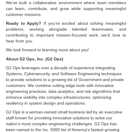
We’ve built a collaborative environment where team members
can learn, contribute, and grow while supporting meaningful
customer missions.
Ready to Apply?
If you’re excited about solving meaningful
problems, working alongside talented teammates, and
contributing to important mission-focused work, we’d love to
hear from you.
We look forward to learning more about you!
About G2 Ops, Inc. (G2 Ops)
G2 Ops leverages over a decade of experience integrating
Systems, Cybersecurity, and Software Engineering techniques
to provide solutions to a growing list of Government and private
customers. We combine cutting edge tools with innovative
engineering practices, data analytics, and risk algorithms that
enhance visibility into complex infrastructures, optimizing
resiliency in system design and operations.
G2 Ops is a woman-owned small business led by an executive
staff known for providing innovative solutions to solve our
nation’s most complex engineering challenges. G2 Ops has
been named to the Inc. 5000 list of America’s fastest growing